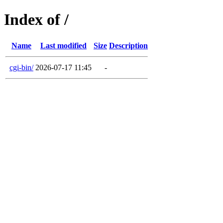
Index of /
Name
Last modified
Size
Description
cgi-bin/
2026-07-17 11:45
-